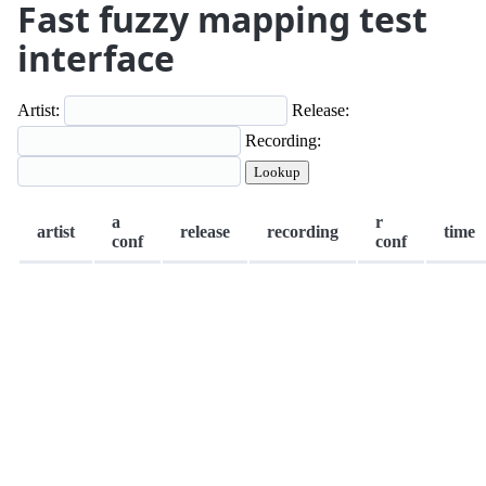
Fast fuzzy mapping test
interface
Artist:
Release:
Recording:
Lookup
a
r
artist
release
recording
time
conf
conf